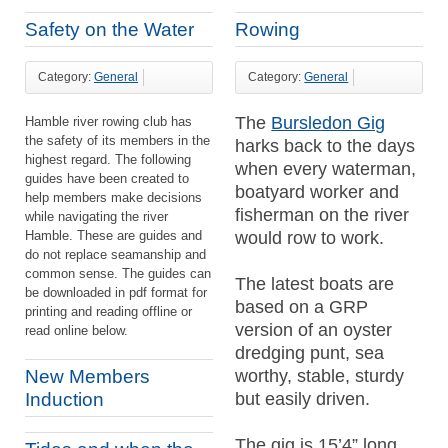
Safety on the Water
Rowing
Category:
General
Category:
General
The
Bursledon Gig
Hamble river rowing club has
the safety of its members in the
harks back to the days
highest regard. The following
when every waterman,
guides have been created to
boatyard worker and
help members make decisions
fisherman on the river
while navigating the river
Hamble. These are guides and
would row to work.
do not replace seamanship and
common sense. The guides can
The latest boats are
be downloaded in pdf format for
based on a GRP
printing and reading offline or
version of an oyster
read online below.
dredging punt, sea
worthy, stable, sturdy
New Members
but easily driven.
Induction
The gig is 15’4” long