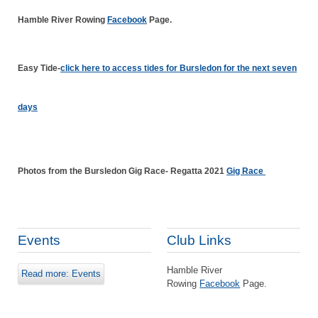
Hamble River Rowing
Facebook
Page.
Easy Tide-
click here to access tides for Bursledon for the next seven
days
Photos from the Bursledon Gig Race- Regatta 2021
Gig Race
Events
Club Links
Hamble River
Read more: Events
Rowing
Facebook
Page.