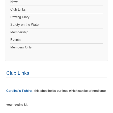
News
Club Links
Rowing Diary
Safety on the Water
Membership
Events
Members Only
Club Links
Caroline's T shirts
- this shop holds our logo which can be printed onto
your rowing kit