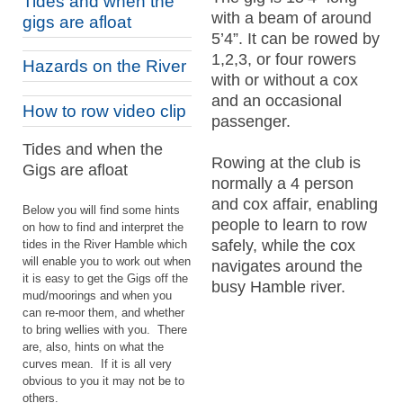
Tides and when the
with a beam of around
gigs are afloat
5’4”. It can be rowed by
1,2,3, or four rowers
Hazards on the River
with or without a cox
and an occasional
How to row video clip
passenger.
Tides and when the
Rowing at the club is
Gigs are afloat
normally a 4 person
and cox affair, enabling
Below you will find some hints
people to learn to row
on how to find and interpret the
safely, while the cox
tides in the River Hamble which
will enable you to work out when
navigates around the
it is easy to get the Gigs off the
busy Hamble river.
mud/moorings and when you
can re-
moor them, and whether
to bring wellies with you. There
are, also, hints on what the
curves mean. If it is all very
obvious to you it may not be to
others.