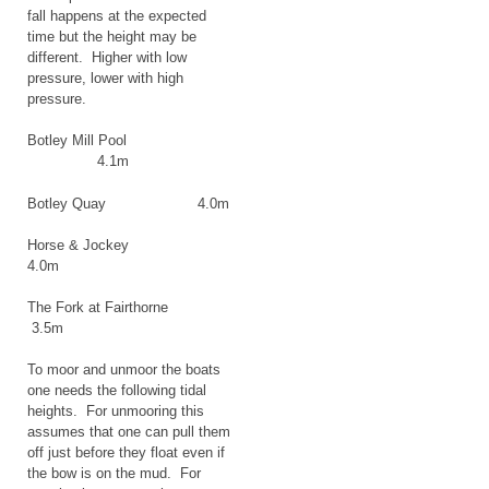
fall happens at the expected
time but the height may be
different. Higher with low
pressure, lower with high
pressure.
Botley Mill Pool
4.1m
Botley Quay 4.0m
Horse & Jockey
4.0m
The Fork at Fairthorne
3.5m
To moor and unmoor the boats
one needs the following tidal
heights. For unmooring this
assumes that one can pull them
off just before they float even if
the bow is on the mud. For