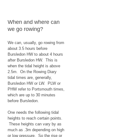
When and where can
we go rowing?
We can, usually, go rowing from
about 3.5 hours before
Bursledon HW to about 4 hours
after Bursledon HW. This is
when the tidal height is above
2.5m. On the Rowing Diary
tidal times are, generally,
Bursledon HW or LW. PLW or
PHW refer to Portsmouth times,
which are up to 30 minutes
before Bursledon.
One needs the following tidal
heights to reach certain points.
These heights can vary by as
much as .3m depending on high
or low pressure. So the rise or