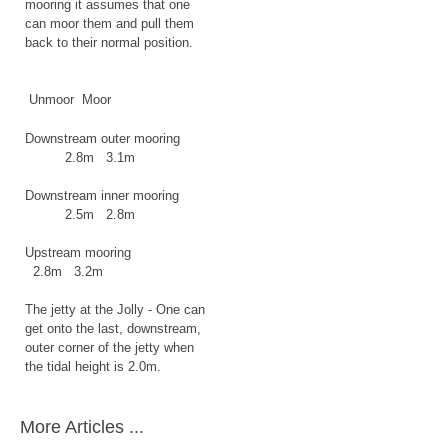
mooring it assumes that one
can moor them and pull them
back to their normal position.
Unmoor Moor
Downstream outer mooring
2.8m 3.1m
Downstream inner mooring
2.5m 2.8m
Upstream mooring
2.8m 3.2m
The jetty at the Jolly -
One can
get onto the last, downstream,
outer corner of the jetty when
the tidal height is 2.0m.
More Articles ...