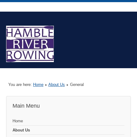
You are here:
Home
About Us
General
Main Menu
Home
About Us