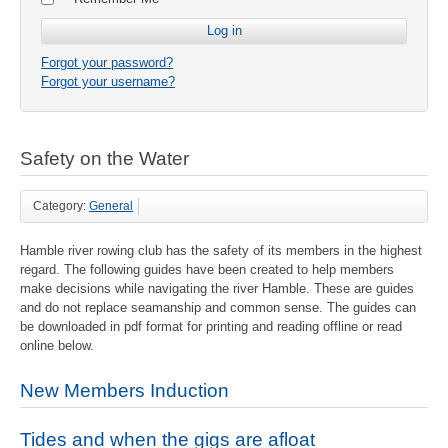
Forgot your password?
Forgot your username?
Safety on the Water
Category:
General
Hamble river rowing club has the safety of its members in the highest
regard. The following guides have been created to help members
make decisions while navigating the river Hamble. These are guides
and do not replace seamanship and common sense. The guides can
be downloaded in pdf format for printing and reading offline or read
online below.
New Members Induction
Tides and when the gigs are afloat