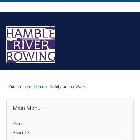
You are here:
Home
Safety on the Water
Main Menu
Home
About Us