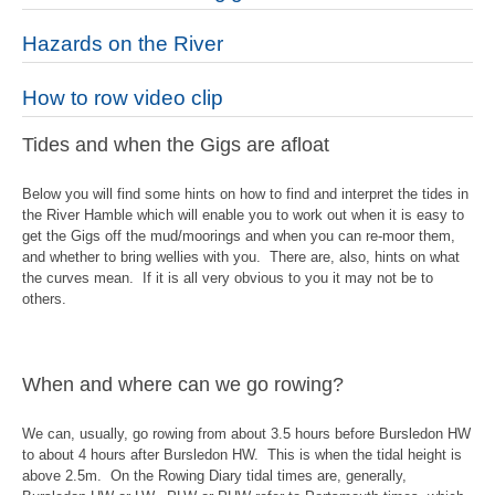
Hazards on the River
How to row video clip
Tides and when the Gigs are afloat
Below you will find some hints on how to find and interpret the tides in
the River Hamble which will enable you to work out when it is easy to
get the Gigs off the mud/moorings and when you can re-
moor them,
and whether to bring wellies with you. There are, also, hints on what
the curves mean. If it is all very obvious to you it may not be to
others.
When and where can we go rowing?
We can, usually, go rowing from about 3.5 hours before Bursledon HW
to about 4 hours after Bursledon HW. This is when the tidal height is
above 2.5m. On the Rowing Diary tidal times are, generally,