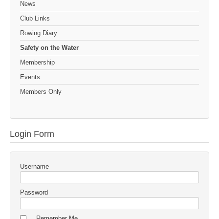
News
Club Links
Rowing Diary
Safety on the Water
Membership
Events
Members Only
Login Form
Username
Password
Remember Me