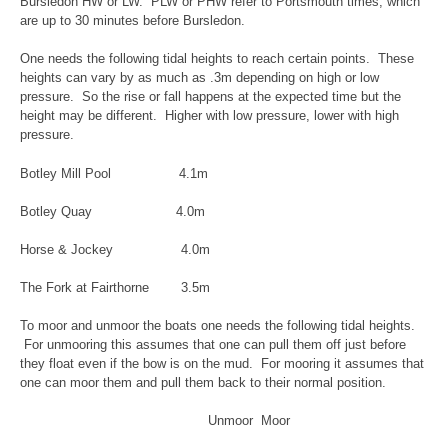
Bursledon HW or LW. PLW or PHW refer to Portsmouth times, which
are up to 30 minutes before Bursledon.
One needs the following tidal heights to reach certain points. These
heights can vary by as much as .3m depending on high or low
pressure. So the rise or fall happens at the expected time but the
height may be different. Higher with low pressure, lower with high
pressure.
Botley Mill Pool 4.1m
Botley Quay 4.0m
Horse & Jockey 4.0m
The Fork at Fairthorne 3.5m
To moor and unmoor the boats one needs the following tidal heights.
For unmooring this assumes that one can pull them off just before
they float even if the bow is on the mud. For mooring it assumes that
one can moor them and pull them back to their normal position.
Unmoor Moor