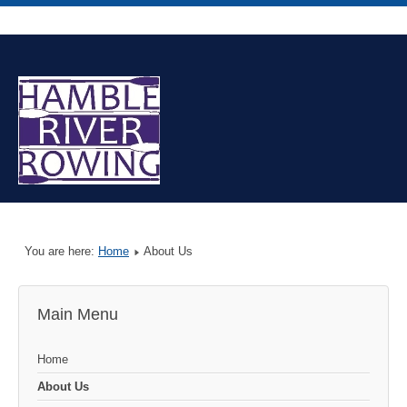
You are here:
Home
About Us
Main Menu
Home
About Us