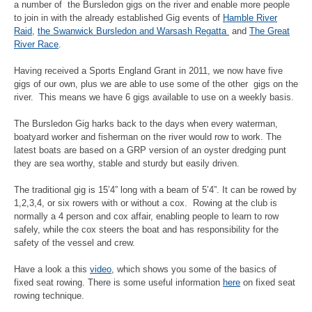
a number of the Bursledon gigs on the river and enable more people
to join in with the already established Gig events of
Hamble River
Raid
,
the Swanwick Bursledon and Warsash Regatta
and
The Great
River Race
.
Having received a Sports England Grant in 2011, we now have five
gigs of our own, plus we are able to use some of the other gigs on the
river. This means we have 6 gigs available to use on a weekly basis.
The Bursledon Gig harks back to the days when every waterman,
boatyard worker and fisherman on the river would row to work. The
latest boats are based on a GRP version of an oyster dredging punt
they are sea worthy, stable and sturdy but easily driven.
The traditional gig is 15’4” long with a beam of 5’4”. It can be rowed by
1,2,3,4, or six rowers with or without a cox. Rowing at the club is
normally a 4 person and cox affair, enabling people to learn to row
safely, while the cox steers the boat and has responsibility for the
safety of the vessel and crew.
Have a look a this
video
, which shows you some of the basics of
fixed seat rowing. There is some useful information
here
on fixed seat
rowing technique.