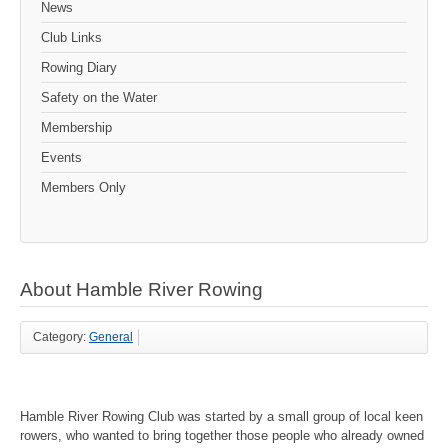
News
Club Links
Rowing Diary
Safety on the Water
Membership
Events
Members Only
About Hamble River Rowing
Category:
General
Hamble River Rowing Club was started by a small group of local keen
rowers, who wanted to bring together those people who already owned