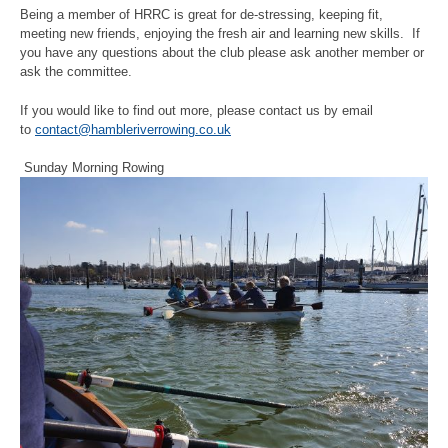
Being a member of HRRC is great for de-stressing, keeping fit,
meeting new friends, enjoying the fresh air and learning new skills. If
you have any questions about the club please ask another member or
ask the committee.
If you would like to find out more, please contact us by email
to
contact@hambleriverrowing.co.uk
Sunday Morning Rowing