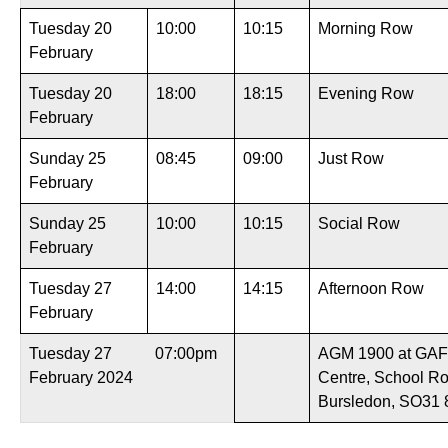
Tuesday 20
10:00
10:15
Morning Row
February
Tuesday 20
18:00
18:15
Evening Row
February
Sunday 25
08:45
09:00
Just Row
February
Sunday 25
10:00
10:15
Social Row
February
Tuesday 27
14:00
14:15
Afternoon Row
February
Tuesday 27
07:00pm
AGM 1900 at GAF
February 2024
Centre, School R
Bursledon, SO31