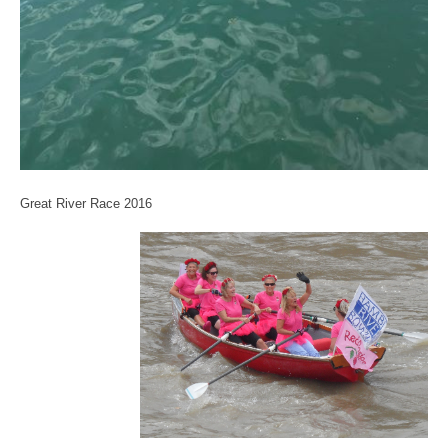
Great River Race 2016