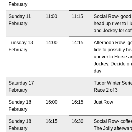
February
Sunday 11
11:00
11:15
Social Row- good 
February
head up river to H
and Jockey for cof
Tuesday 13
14:00
14:15
Afternoon Row- g
February
tide to possibly h
upriver to Horse a
Jockey. Decide on
day!
Saturday 17
Tudor Winter Seri
February
Race 2 of 3
Sunday 18
16:00
16:15
Just Row
February
Sunday 18
16:15
16:30
Social Row- coffee
February
The Jolly afterwar