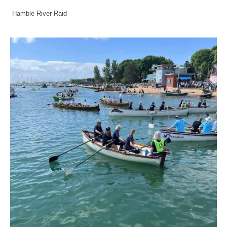
Hamble River Raid