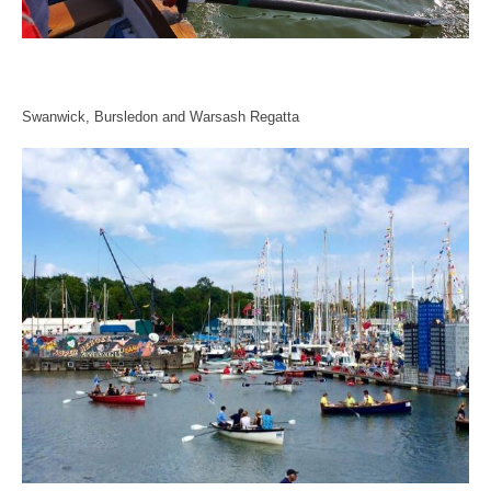
Swanwick, Bursledon and Warsash Regatta