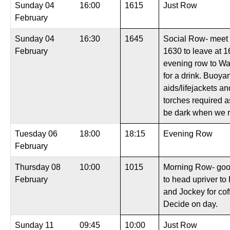
Sunday 04
16:00
1615
Just Row
February
Sunday 04
16:30
1645
Social Row- meet 
February
1630 to leave at 1
evening row to W
for a drink. Buoya
aids/lifejackets a
torches required as
be dark when we r
Tuesday 06
18:00
18:15
Evening Row
February
Thursday 08
10:00
1015
Morning Row- goo
February
to head upriver to
and Jockey for cof
Decide on day.
Sunday 11
09:45
10:00
Just Row