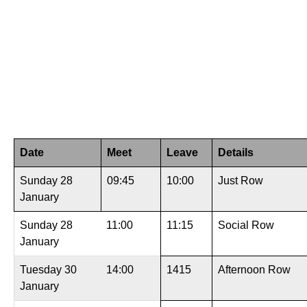
Date
Meet
Leave
Details
Sunday 28
09:45
10:00
Just Row
January
Sunday 28
11:00
11:15
Social Row
January
Tuesday 30
14:00
1415
Afternoon Row
January