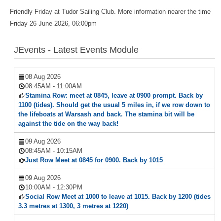
Friendly Friday at Tudor Sailing Club. More information nearer the time
Friday 26 June 2026, 06:00pm
JEvents - Latest Events Module
08 Aug 2026
08:45AM
-
11:00AM
Stamina Row: meet at 0845, leave at 0900 prompt. Back by
1100 (tides). Should get the usual 5 miles in, if we row down to
the lifeboats at Warsash and back. The stamina bit will be
against the tide on the way back!
09 Aug 2026
08:45AM
-
10:15AM
Just Row Meet at 0845 for 0900. Back by 1015
09 Aug 2026
10:00AM
-
12:30PM
Social Row Meet at 1000 to leave at 1015. Back by 1200 (tides
3.3 metres at 1300, 3 metres at 1220)