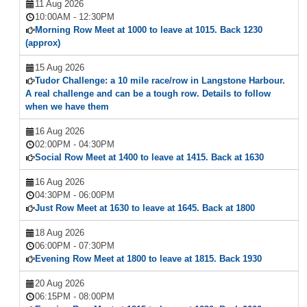
11 Aug 2026
10:00AM
-
12:30PM
Morning Row Meet at 1000 to leave at 1015. Back 1230
(approx)
15 Aug 2026
Tudor Challenge: a 10 mile race/row in Langstone Harbour.
A real challenge and can be a tough row. Details to follow
when we have them
16 Aug 2026
02:00PM
-
04:30PM
Social Row Meet at 1400 to leave at 1415. Back at 1630
16 Aug 2026
04:30PM
-
06:00PM
Just Row Meet at 1630 to leave at 1645. Back at 1800
18 Aug 2026
06:00PM
-
07:30PM
Evening Row Meet at 1800 to leave at 1815. Back 1930
20 Aug 2026
06:15PM
-
08:00PM