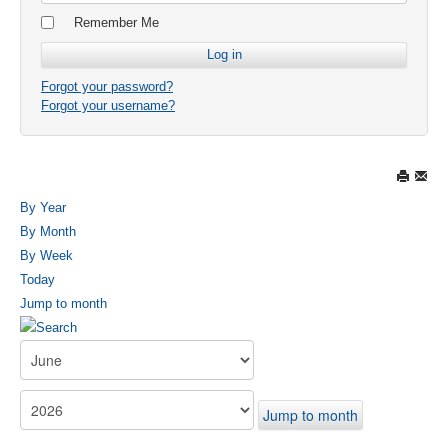
Remember Me
Forgot your password?
Forgot your username?
By Year
By Month
By Week
Today
Jump to month
Jump to month