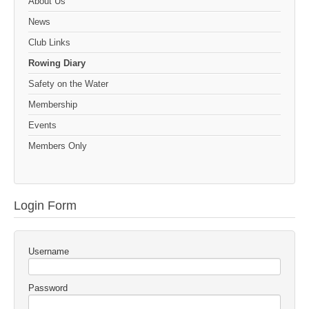
About Us
News
Club Links
Rowing Diary
Safety on the Water
Membership
Events
Members Only
Login Form
Username
Password