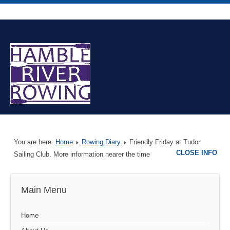
You are here:
Home
Rowing Diary
Friendly Friday at Tudor
CLOSE INFO
Sailing Club. More information nearer the time
Main Menu
Home